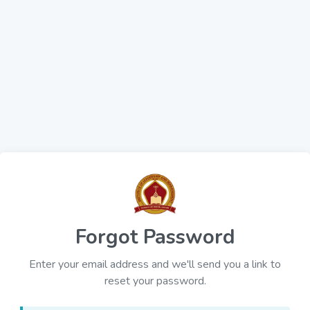
Forgot Password
Enter your email address and we'll send you a link to
reset your password.