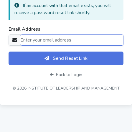
If an account with that email exists, you will
receive a password reset link shortly.
Email Address
Send Reset Link
Back to Login
© 2026 INSTITUTE OF LEADERSHIP AND MANAGEMENT